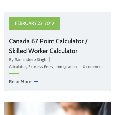
FEBRUARY 22, 2019
Canada 67 Point Calculator /
Skilled Worker Calculator
By Ramandeep Singh
Calculator
,
Express Entry
,
Immigration
0 comment
Read More