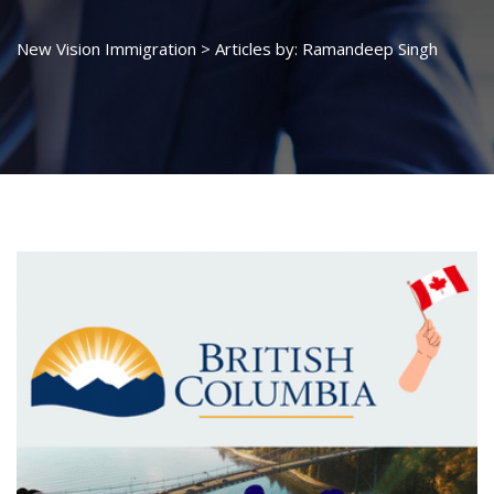
New Vision Immigration
>
Articles by: Ramandeep Singh