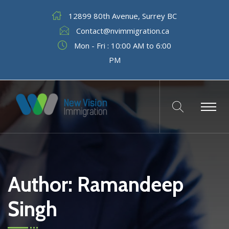
12899 80th Avenue, Surrey BC
Contact@nvimmigration.ca
Mon - Fri : 10:00 AM to 6:00
PM
Author:
Ramandeep
Singh