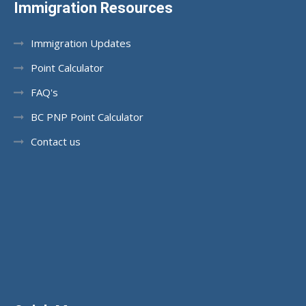
Immigration Resources
Immigration Updates
Point Calculator
FAQ's
BC PNP Point Calculator
Contact us