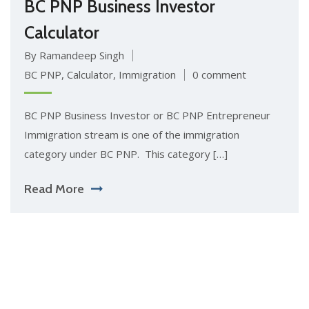
BC PNP Business Investor
Calculator
By Ramandeep Singh
BC PNP
,
Calculator
,
Immigration
0 comment
BC PNP Business Investor or BC PNP Entrepreneur
Immigration stream is one of the immigration
category under BC PNP. This category […]
Read More