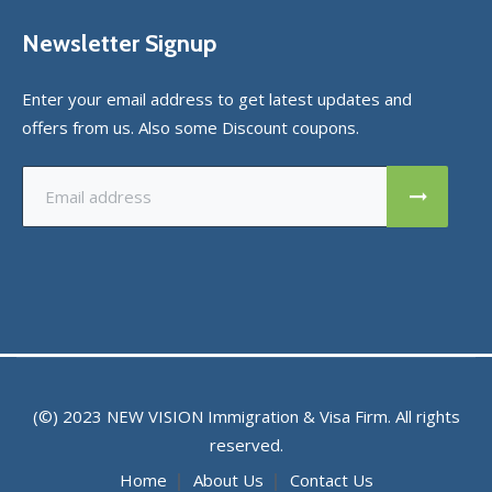
Newsletter Signup
Enter your email address to get latest updates and
offers from us. Also some Discount coupons.
(©) 2023
NEW VISION
Immigration & Visa Firm. All rights
reserved.
Home
About Us
Contact Us