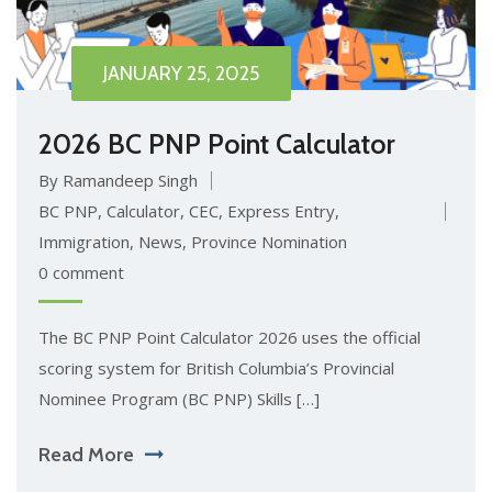
JANUARY 25, 2025
2026 BC PNP Point Calculator
By Ramandeep Singh
BC PNP
,
Calculator
,
CEC
,
Express Entry
,
Immigration
,
News
,
Province Nomination
0 comment
The BC PNP Point Calculator 2026 uses the official
scoring system for British Columbia’s Provincial
Nominee Program (BC PNP) Skills […]
Read More