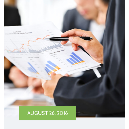
AUGUST 26, 2016