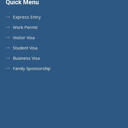
Quick Menu
Express Entry
Work Permit
Visitor Visa
Student Visa
Business Visa
Family Sponsorship