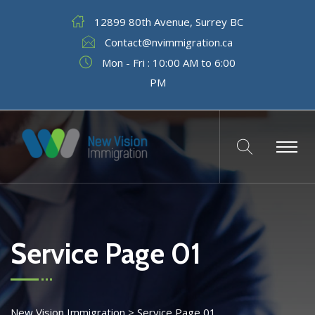
12899 80th Avenue, Surrey BC
Contact@nvimmigration.ca
Mon - Fri : 10:00 AM to 6:00
PM
Service Page 01
New Vision Immigration
>
Service Page 01