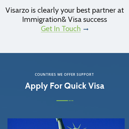
Visarzo is clearly your best partner at
Immigration& Visa success
Get In Touch
COUNTRIES WE OFFER SUPPORT
Apply For Quick Visa