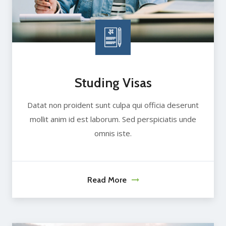
Studing Visas
Datat non proident sunt culpa qui officia deserunt
mollit anim id est laborum. Sed perspiciatis unde
omnis iste.
Read More