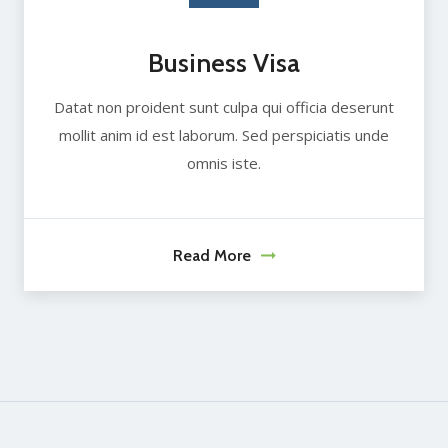
Business Visa
Datat non proident sunt culpa qui officia deserunt
mollit anim id est laborum. Sed perspiciatis unde
omnis iste.
Read More