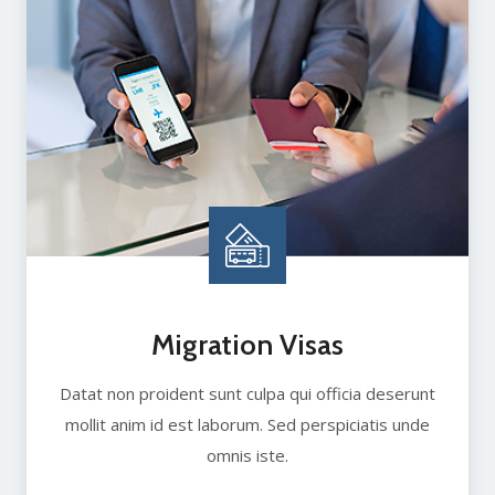
Migration Visas
Datat non proident sunt culpa qui officia deserunt
mollit anim id est laborum. Sed perspiciatis unde
omnis iste.