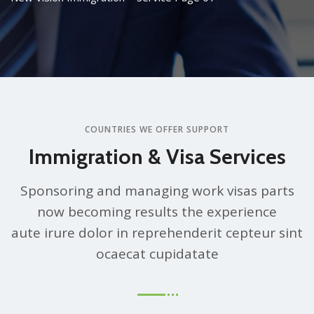
COUNTRIES WE OFFER SUPPORT
Immigration & Visa Services
Sponsoring and managing work visas parts
now becoming results the experience
aute irure dolor in reprehenderit cepteur sint
ocaecat cupidatate