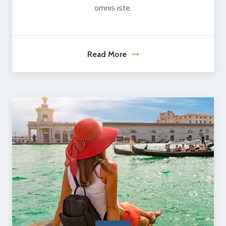
omnis iste.
Read More