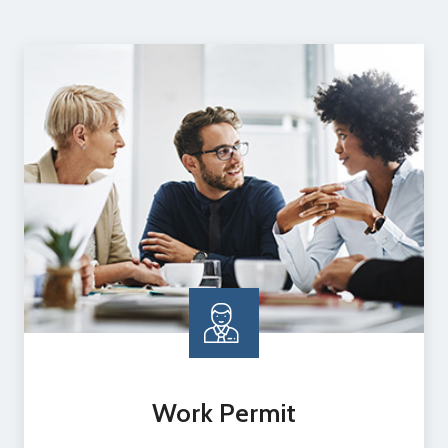
Work Permit