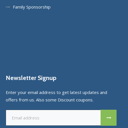
Family Sponsorship
Newsletter Signup
Enter your email address to get latest updates and
offers from us. Also some Discount coupons.