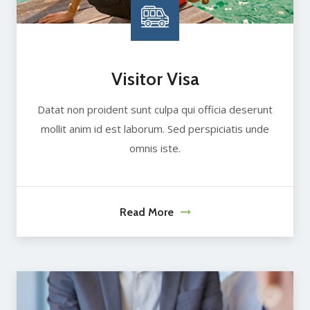
Visitor Visa
Datat non proident sunt culpa qui officia deserunt
mollit anim id est laborum. Sed perspiciatis unde
omnis iste.
Read More