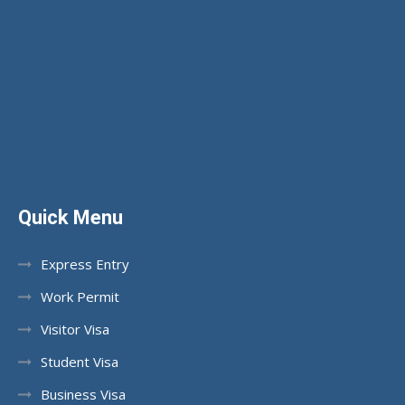
Quick Menu
Express Entry
Work Permit
Visitor Visa
Student Visa
Business Visa