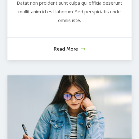
Datat non proident sunt culpa qui officia deserunt
mollit anim id est laborum. Sed perspiciatis unde
omnis iste.
Read More