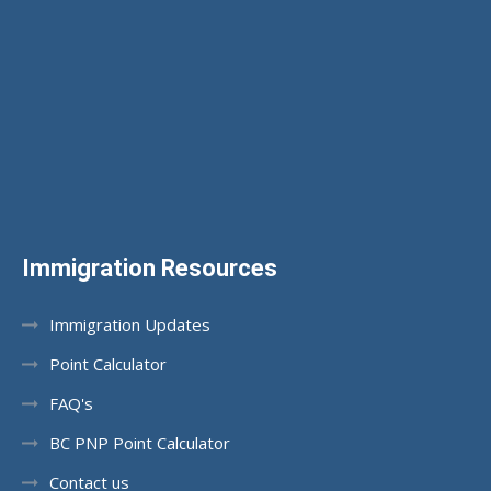
Immigration Resources
Immigration Updates
Point Calculator
FAQ's
BC PNP Point Calculator
Contact us