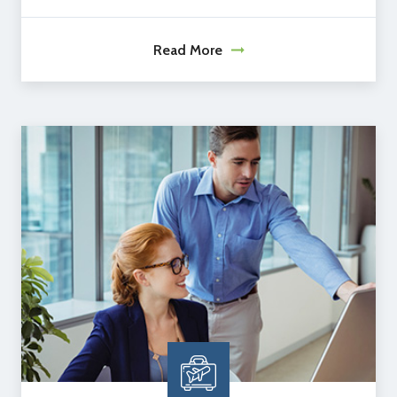
Read More