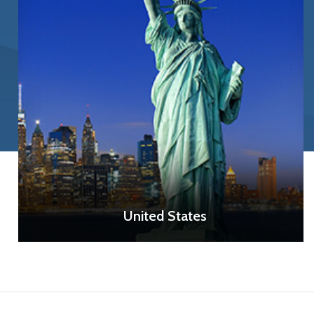
United States