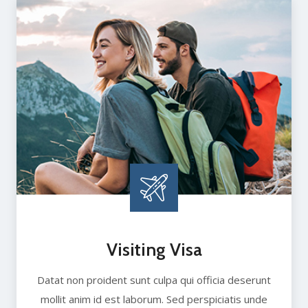
Visiting Visa
Datat non proident sunt culpa qui officia deserunt
mollit anim id est laborum. Sed perspiciatis unde